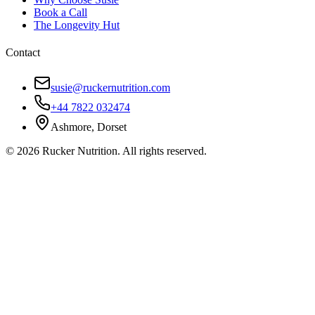
Book a Call
The Longevity Hut
Contact
susie@ruckernutrition.com
+44 7822 032474
Ashmore, Dorset
©
2026
Rucker Nutrition. All rights reserved.