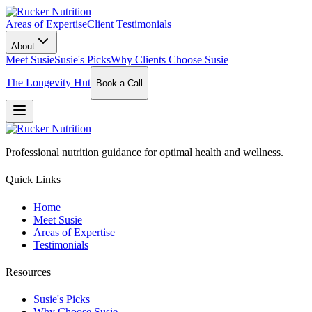
Areas of Expertise
Client Testimonials
About
Meet Susie
Susie's Picks
Why Clients Choose Susie
The Longevity Hut
Book a Call
Professional nutrition guidance for optimal health and wellness.
Quick Links
Home
Meet Susie
Areas of Expertise
Testimonials
Resources
Susie's Picks
Why Choose Susie