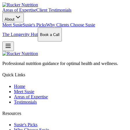
Areas of Expertise
Client Testimonials
About
Meet Susie
Susie's Picks
Why Clients Choose Susie
The Longevity Hut
Book a Call
Professional nutrition guidance for optimal health and wellness.
Quick Links
Home
Meet Susie
Areas of Expertise
Testimonials
Resources
Susie's Picks
Why Choose Susie