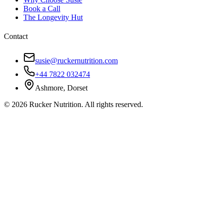
Book a Call
The Longevity Hut
Contact
susie@ruckernutrition.com
+44 7822 032474
Ashmore, Dorset
©
2026
Rucker Nutrition. All rights reserved.