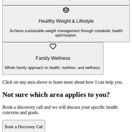
Healthy Weight & Lifestyle
Achieve sustainable weight management through metabolic health
optimisation.
Family Wellness
Whole family approach to health, nutrition, and wellness.
Click on any area above to learn more about how I can help you.
Not sure which area applies to you?
Book a discovery call and we will discuss your specific health
concerns and goals.
Book a Discovery Call