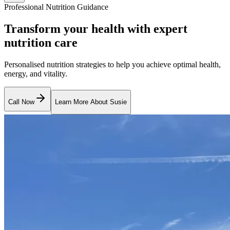
Professional Nutrition Guidance
Transform your health with expert
nutrition care
Personalised nutrition strategies to help you achieve optimal health,
energy, and vitality.
Call Now
Learn More About Susie