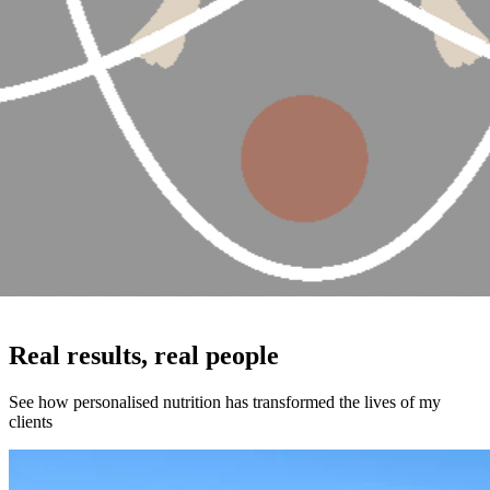
Real results, real people
See how personalised nutrition has transformed the lives of my
clients