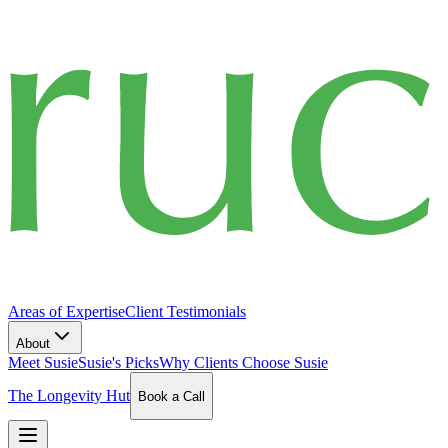
Areas of Expertise
Client Testimonials
About
Meet Susie
Susie's Picks
Why Clients Choose Susie
The Longevity Hut
Book a Call