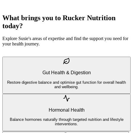
What brings you to Rucker Nutrition
today?
Explore Susie's areas of expertise and find the support you need for
your health journey.
Gut Health & Digestion
Restore digestive balance and optimise gut function for overall health
and wellbeing.
Hormonal Health
Balance hormones naturally through targeted nutrition and lifestyle
interventions.