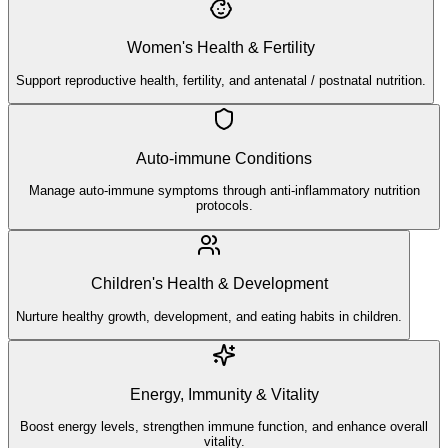
Women's Health & Fertility
Support reproductive health, fertility, and antenatal / postnatal nutrition.
Auto-immune Conditions
Manage auto-immune symptoms through anti-inflammatory nutrition
protocols.
Children's Health & Development
Nurture healthy growth, development, and eating habits in children.
Energy, Immunity & Vitality
Boost energy levels, strengthen immune function, and enhance overall
vitality.